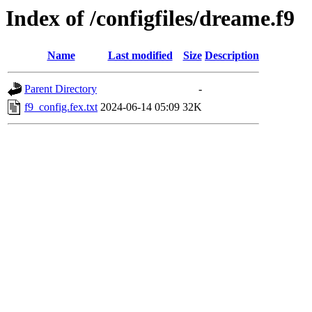
Index of /configfiles/dreame.f9
Name
Last modified
Size
Description
Parent Directory
-
f9_config.fex.txt
2024-06-14 05:09
32K