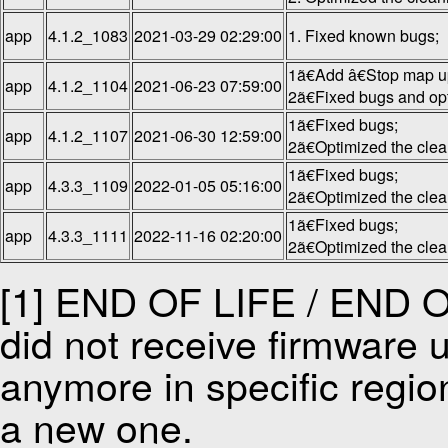
app
4.1.2_1083
2021-03-29 02:29:00
1. Fixed known bugs;
1ã€Add â€Stop map u
app
4.1.2_1104
2021-06-23 07:59:00
2ã€Fixed bugs and op
1ã€Fixed bugs;
app
4.1.2_1107
2021-06-30 12:59:00
2ã€Optimized the cle
1ã€Fixed bugs;
app
4.3.3_1109
2022-01-05 05:16:00
2ã€Optimized the cle
1ã€Fixed bugs;
app
4.3.3_1111
2022-11-16 02:20:00
2ã€Optimized the cle
[1] END OF LIFE / END OF
did not receive firmware u
anymore in specific regio
a new one.