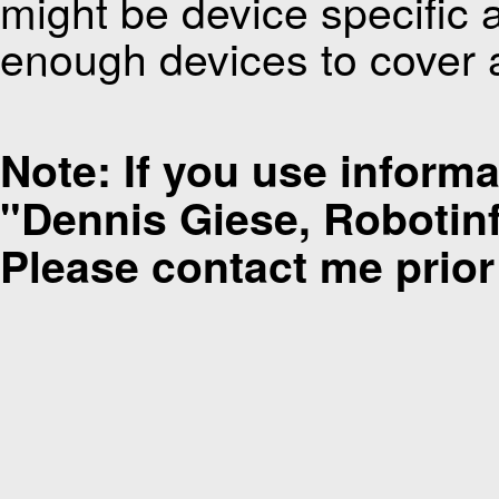
might be device specific 
enough devices to cover a
Note: If you use informat
"Dennis Giese, Robotinfo
Please contact me prior