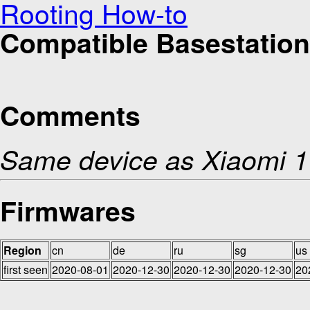
Rooting How-to
Compatible Basestation
Comments
Same device as Xiaomi 1
Firmwares
Region
cn
de
ru
sg
us
first seen
2020-08-01
2020-12-30
2020-12-30
2020-12-30
20