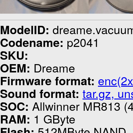
dreame.vacuu
ModelID:
p2041
Codename:
SKU:
Dreame
OEM:
enc(2x
Firmware format:
tar.gz, u
Sound format:
Allwinner MR813 (4
SOC:
1 GByte
RAM:
512MByte NAND
Flash: