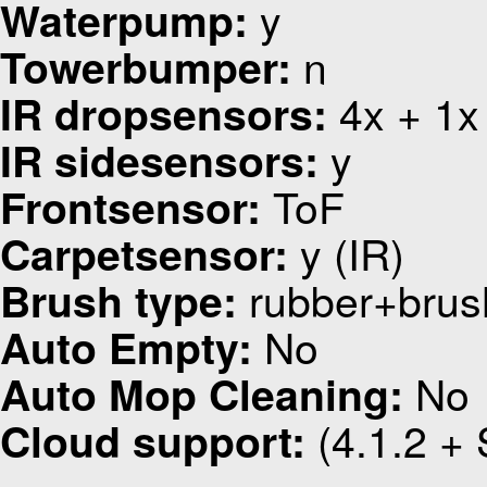
y
Waterpump:
n
Towerbumper:
4x + 1x
IR dropsensors:
y
IR sidesensors:
ToF
Frontsensor:
y (IR)
Carpetsensor:
rubber+brus
Brush type:
No
Auto Empty:
No
Auto Mop Cleaning:
(4.1.2 + 
Cloud support: