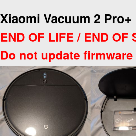
Xiaomi Vacuum 2 Pro+
END OF LIFE / END OF
Do not update firmware 