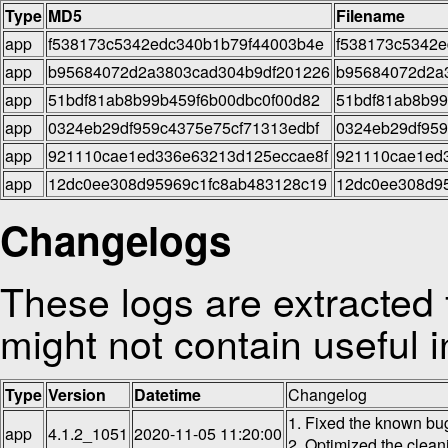
Type
MD5
Filename
app
f538173c5342edc340b1b79f44003b4e
f538173c5342e
app
b95684072d2a3803cad304b9df201226
b95684072d2a3
app
51bdf81ab8b99b459f6b00dbc0f00d82
51bdf81ab8b99
app
0324eb29df959c4375e75cf71313edbf
0324eb29df959
app
921110cae1ed336e63213d125eccae8f
921110cae1ed3
app
12dc0ee308d95969c1fc8ab483128c19
12dc0ee308d95
Changelogs
These logs are extracted 
might not contain useful i
Type
Version
Datetime
Changelog
1. Fixed the known bu
app
4.1.2_1051
2020-11-05 11:20:00
2. Optimized the clean