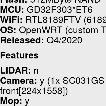
GD32F303*ET6
MCU:
RTL8189FTV (618
WiFi:
OpenWRT (custom Tin
OS:
Q4/2020
Released:
Features
n
LIDAR:
y (1x SC031GS u
Camera:
front[224x1558])
y
Mop: