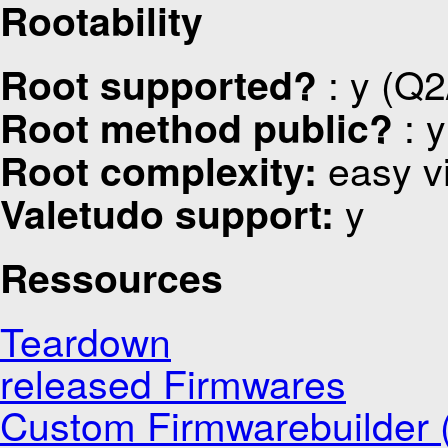
Rootability
: y (Q2
Root supported?
: y
Root method public?
easy v
Root complexity:
y
Valetudo support:
Ressources
Teardown
released Firmwares
Custom Firmwarebuilder (