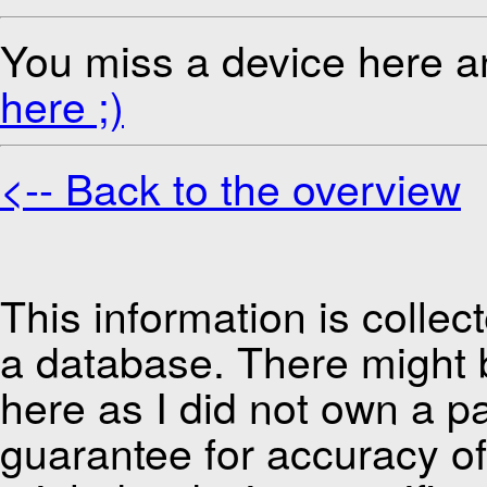
You miss a device here a
here ;)
<-- Back to the overview
This information is colle
a database. There might be
here as I did not own a pa
guarantee for accuracy of 